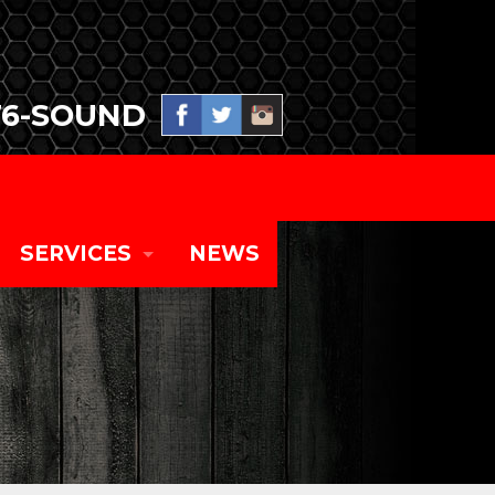
76-SOUND
SERVICES
NEWS
SPECIAL EVENT PRODUCTION
TOURING CONCERT SYSTEMS
CORPORATE EVENTS AND EQUIPMENT RENT