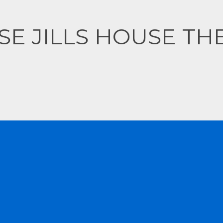
CONTACT US
SE JILLS HOUSE TH