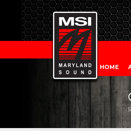
HOME
S