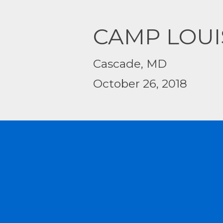
CAMP LOUI
Cascade, MD
October 26, 2018