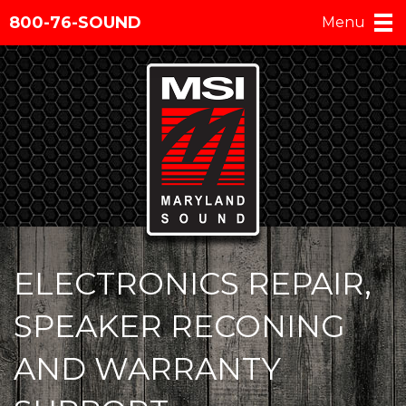
800-76-SOUND
Menu
ELECTRONICS REPAIR,
SPEAKER RECONING
AND WARRANTY