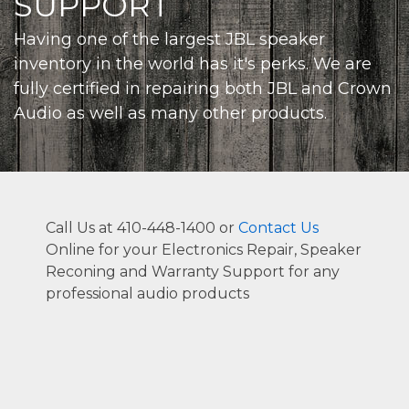
SUPPORT
Having one of the largest JBL speaker
inventory in the world has it's perks. We are
fully certified in repairing both JBL and Crown
Audio as well as many other products.
Call Us at 410-448-1400 or
Contact Us
Online for your Electronics Repair, Speaker
Reconing and Warranty Support for any
professional audio products