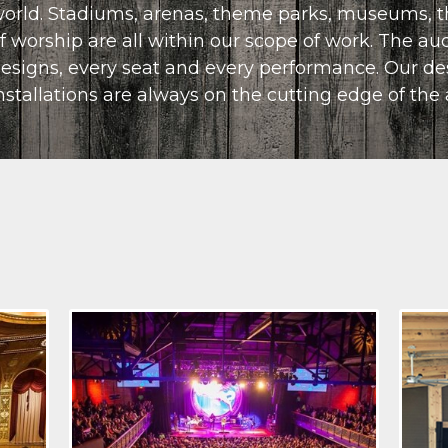
orld. Stadiums, arenas, theme parks, museums, t
CONTACT US
f worship are all within our scope of work. The a
esigns, every seat and every performance. Our de
nstallations are always on the cutting edge of the 