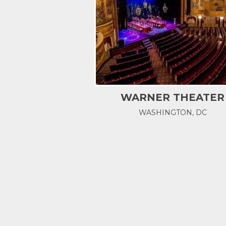
WARNER THEATER
WASHINGTON, DC