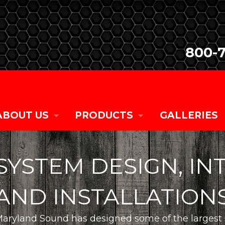
800-
ABOUT US
PRODUCTS
GALLERIES
COMPANY HISTORY
SALES
SYSTEM DESIGN, IN
CURRENT TEAM MEMBERS
RENTALS
AND INSTALLATION
CAREER OPPORTUNITIES
CUSTOM
aryland Sound has designed some of the largest