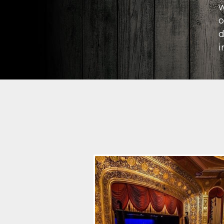
w
o
d
i