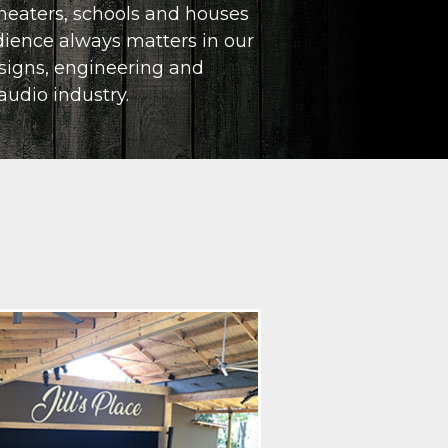
heaters, schools and houses
REMOTE AND VIRTUAL EVENTS
udience always matters in our
signs, engineering and
COMPLETE PROJECT MANAGEMENT
audio industry.
SYSTEM DESIGN, INTEGRATION AND INSTAL
ACOUSTIC ANALYSIS AND CONSULTATION
ELECTRONICS REPAIR, SPEAKER RECONING