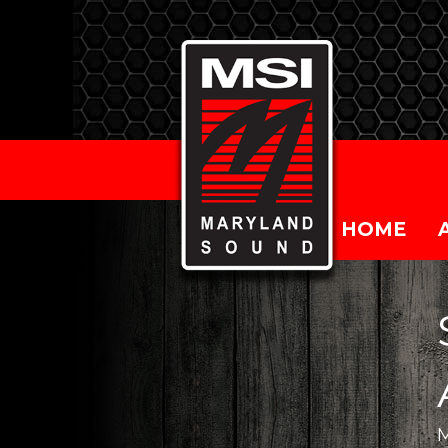
HOME
M