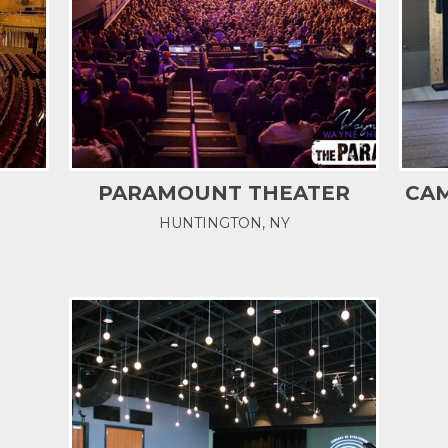
PARAMOUNT THEATER
CAM
HUNTINGTON, NY