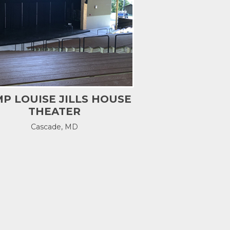
P LOUISE JILLS HOUSE
THEATER
Cascade, MD