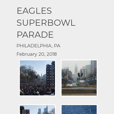
EAGLES
SUPERBOWL
PARADE
PHILADELPHIA, PA
February 20, 2018