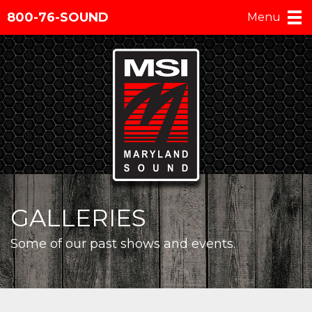
800-76-SOUND
Menu
GALLERIES
Some of our past shows and events.