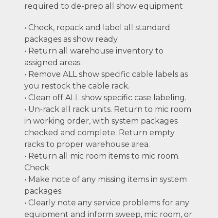
required to de-prep all show equipment
• Check, repack and label all standard
packages as show ready.
• Return all warehouse inventory to
assigned areas.
• Remove ALL show specific cable labels as
you restock the cable rack.
• Clean off ALL show specific case labeling.
• Un-rack all rack units. Return to mic room
in working order, with system packages
checked and complete. Return empty
racks to proper warehouse area.
• Return all mic room items to mic room.
Check
• Make note of any missing items in system
packages.
• Clearly note any service problems for any
equipment and inform sweep, mic room, or