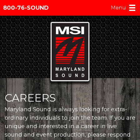
800-76-SOUND
Menu
CAREERS
Maryland Sound is always looking for extra-
ordinary individuals to join the team. If you are
unique and interested in a career in live
sound and event production, please respond