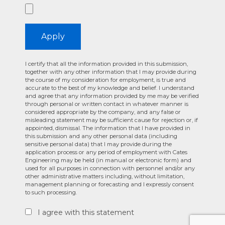
Apply
I certify that all the information provided in this submission,
together with any other information that I may provide during
the course of my consideration for employment, is true and
accurate to the best of my knowledge and belief. I understand
and agree that any information provided by me may be verified
through personal or written contact in whatever manner is
considered appropriate by the company, and any false or
misleading statement may be sufficient cause for rejection or, if
appointed, dismissal. The information that I have provided in
this submission and any other personal data (including
sensitive personal data) that I may provide during the
application process or any period of employment with Cates
Engineering may be held (in manual or electronic form) and
used for all purposes in connection with personnel and/or any
other administrative matters including, without limitation,
management planning or forecasting and I expressly consent
to such processing.
I agree with this statement