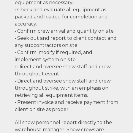
equipment as necessary.
• Check and evaluate all equipment as
packed and loaded for completion and
accuracy.
• Confirm crew arrival and quantity on site.
• Seek out and report to client contact and
any subcontractors on site.
• Confirm, modify if required, and
implement system on site.
• Direct and oversee show staff and crew
throughout event
• Direct and oversee show staff and crew
throughout strike, with an emphasis on
retrieving all equipment items.
• Present invoice and receive payment from
client on site as proper.
All show personnel report directly to the
warehouse manager. Show crews are