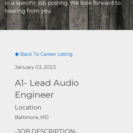
to a specific job posting. We look forward to
hearing from you.
Back To Career Listing
January 03, 2023
A1- Lead Audio
Engineer
Location
Baltimore, MD
-JOB DESCRIPTION-