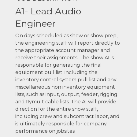
A1- Lead Audio
Engineer
On days scheduled as show or show prep,
the engineering staff will report directly to
the appropriate account manager and
receive their assignments. The show A1 is
responsible for generating the final
equipment pull list, including the
inventory control system pull list and any
miscellaneous non inventory equipment
lists, such as input, output, feeder, rigging,
and flymult cable lists. The A1 will provide
direction for the entire show staff,
including crew and subcontract labor, and
is ultimately responsible for company
performance on jobsites.