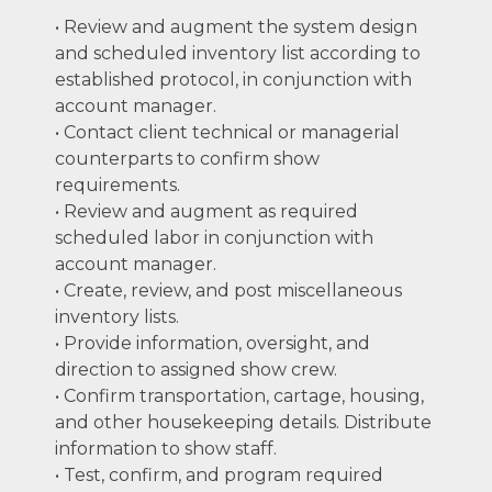
• Review and augment the system design
and scheduled inventory list according to
established protocol, in conjunction with
account manager.
• Contact client technical or managerial
counterparts to confirm show
requirements.
• Review and augment as required
scheduled labor in conjunction with
account manager.
• Create, review, and post miscellaneous
inventory lists.
• Provide information, oversight, and
direction to assigned show crew.
• Confirm transportation, cartage, housing,
and other housekeeping details. Distribute
information to show staff.
• Test, confirm, and program required