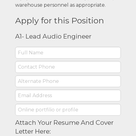
warehouse personnel as appropriate.
Apply for this Position
A1- Lead Audio Engineer
Attach Your Resume And Cover
Letter Here: