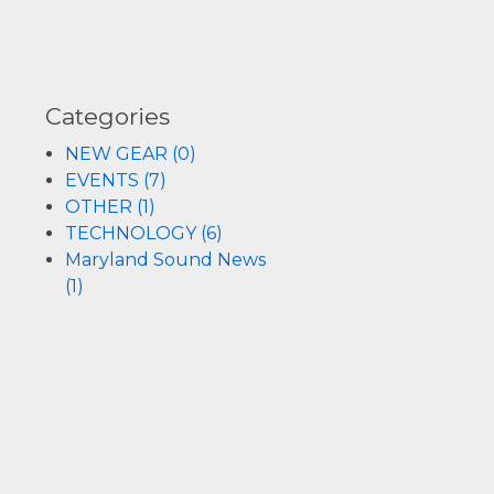
REMOTE AND VIRTUAL EVENTS
COMPLETE PROJECT MANAGEMENT
Categories
SYSTEM DESIGN, INTEGRATION AND INSTAL
NEW GEAR (0)
EVENTS (7)
OTHER (1)
ACOUSTIC ANALYSIS AND CONSULTATION
TECHNOLOGY (6)
Maryland Sound News
ELECTRONICS REPAIR, SPEAKER RECONING
(1)