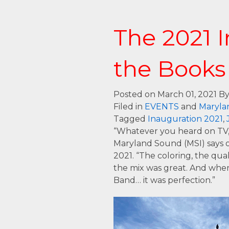
The 2021 I
the Books
Posted on March 01, 2021
By
Filed in
EVENTS
and
Maryla
Tagged
Inauguration 2021
,
“Whatever you heard on TV, 
Maryland Sound (MSI) says o
2021. “The coloring, the qual
the mix was great. And when
Band… it was perfection.”