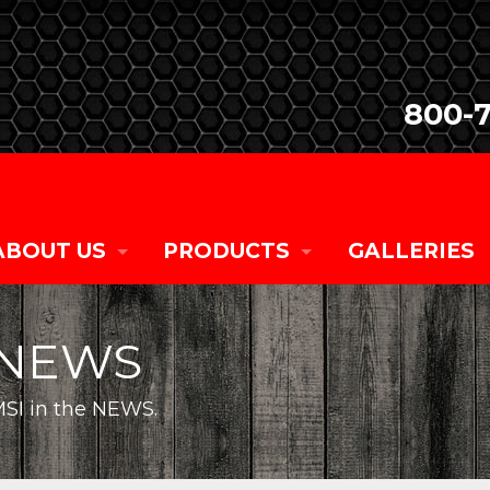
800-
ABOUT US
PRODUCTS
GALLERIES
COMPANY HISTORY
SALES
NEWS
CURRENT TEAM MEMBERS
RENTALS
SI in the NEWS.
CAREER OPPORTUNITIES
CUSTOM