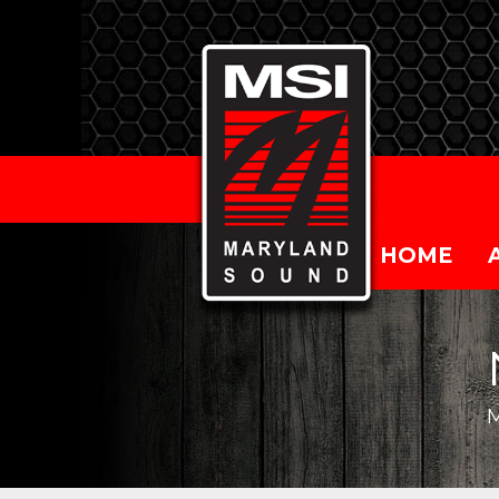
HOME
M