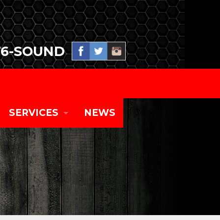
76-SOUND
SERVICES
NEWS
SPECIAL EVENT PRODUCTION
TOURING CONCERT SYSTEMS
CORPORATE EVENTS AND EQUIPMENT RENT