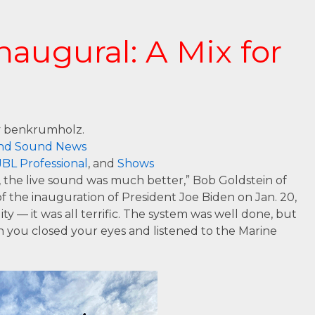
CONTACT US
naugural: A Mix for
 benkrumholz.
nd Sound News
JBL Professional
, and
Shows
the live sound was much better,” Bob Goldstein of
f the inauguration of President Joe Biden on Jan. 20,
ity — it was all terrific. The system was well done, but
 you closed your eyes and listened to the Marine