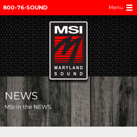
800-76-SOUND
Menu
NEWS
MSI in the NEWS.