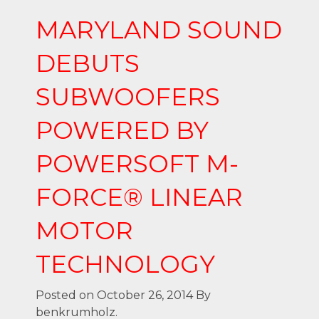
MARYLAND SOUND
DEBUTS
SUBWOOFERS
POWERED BY
POWERSOFT M-
FORCE® LINEAR
MOTOR
TECHNOLOGY
Posted on October 26, 2014
By
benkrumholz.