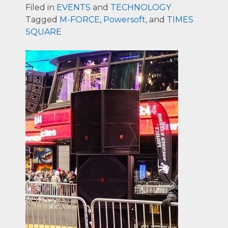
Filed in
EVENTS
and
TECHNOLOGY
Tagged
M-FORCE
,
Powersoft
, and
TIMES
SQUARE