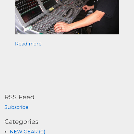
Read more
RSS Feed
Subscribe
Categories
NEW GEAR (0)