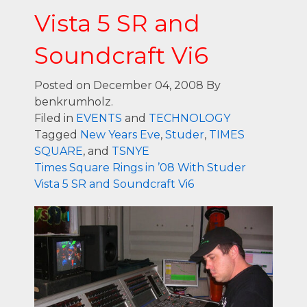
Vista 5 SR and
Soundcraft Vi6
Posted on December 04, 2008
By
benkrumholz.
Filed in
EVENTS
and
TECHNOLOGY
Tagged
New Years Eve
,
Studer
,
TIMES
SQUARE
, and
TSNYE
Times Square Rings in ’08 With Studer
Vista 5 SR and Soundcraft Vi6