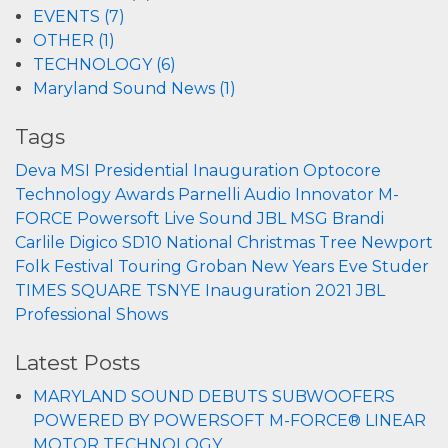
EVENTS (7)
OTHER (1)
TECHNOLOGY (6)
Maryland Sound News (1)
Tags
Deva
MSI
Presidential Inauguration
Optocore
Technology
Awards
Parnelli
Audio Innovator
M-
FORCE
Powersoft
Live Sound
JBL
MSG
Brandi
Carlile
Digico
SD10
National Christmas Tree
Newport
Folk Festival
Touring
Groban
New Years Eve
Studer
TIMES SQUARE
TSNYE
Inauguration 2021
JBL
Professional
Shows
Latest Posts
MARYLAND SOUND DEBUTS SUBWOOFERS
POWERED BY POWERSOFT M-FORCE® LINEAR
MOTOR TECHNOLOGY