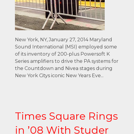
New York, NY, January 27, 2014 Maryland
Sound International (MSI) employed some
of its inventory of 200-plus Powersoft K
Series amplifiers to drive the PA systems for
the Countdown and Nivea stages during
New York Citys iconic New Years Eve...
Times Square Rings
in ’08 With Studer