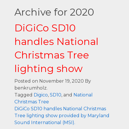
Archive for 2020
DiGiCo SD10
handles National
Christmas Tree
lighting show
Posted on November 19, 2020
By
benkrumholz.
Tagged
Digico
,
SD10
, and
National
Christmas Tree
DiGiCo SD10 handles National Christmas
Tree lighting show provided by Maryland
Sound International (MSI).