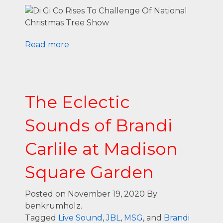
Read more
The Eclectic
Sounds of Brandi
Carlile at Madison
Square Garden
Posted on November 19, 2020
By
benkrumholz.
Tagged
Live Sound
,
JBL
,
MSG
, and
Brandi