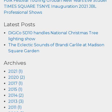
Folk Festival
Touring
Groban
New Years Eve
Studer
TIMES SQUARE
TSNYE
Inauguration 2021
JBL
Professional
Shows
Latest Posts
DiGiCo SD10 handles National Christmas Tree
lighting show
The Eclectic Sounds of Brandi Carlile at Madison
Square Garden
Archives
2021 (1)
2020 (2)
2017 (1)
2015 (1)
2014 (2)
2013 (3)
2011 (1)