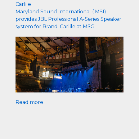
Carlile
Maryland Sound International ( MSI)
provides JBL Professional A-Series Speaker
system for Brandi Carlile at MSG.
Read more