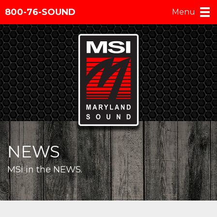
800-76-SOUND
Menu
NEWS
MSI in the NEWS.