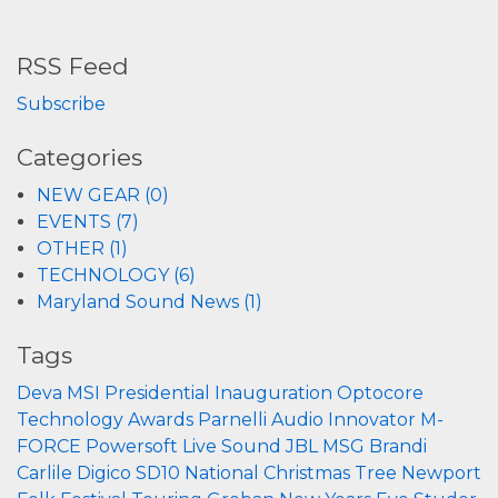
RSS Feed
Subscribe
Categories
NEW GEAR (0)
EVENTS (7)
OTHER (1)
TECHNOLOGY (6)
Maryland Sound News (1)
Tags
Deva
MSI
Presidential Inauguration
Optocore
Technology
Awards
Parnelli
Audio Innovator
M-
FORCE
Powersoft
Live Sound
JBL
MSG
Brandi
Carlile
Digico
SD10
National Christmas Tree
Newport