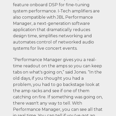
feature onboard DSP for fine-tuning
system performance. I-Tech amplifiers are
also compatible with JBL Performance
Manager, a next-generation software
application that dramatically reduces
design time, simplifies networking and
automates control of networked audio
systems for live concert events.
“Performance Manager gives you a real-
time readout on the amps so you can keep
tabs on what's going on,” said Jones. “In the
old days, if you thought you had a
problem, you had to go backstage look at
the amp racks and see if one of them
catching on fire. If something was going on,
there wasn't any way to tell. With
Performance Manager, you can see all that
in real time. You can tell if you've got an