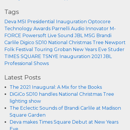
Tags
Deva
MSI
Presidential Inauguration
Optocore
Technology
Awards
Parnelli
Audio Innovator
M-
FORCE
Powersoft
Live Sound
JBL
MSG
Brandi
Carlile
Digico
SD10
National Christmas Tree
Newport
Folk Festival
Touring
Groban
New Years Eve
Studer
TIMES SQUARE
TSNYE
Inauguration 2021
JBL
Professional
Shows
Latest Posts
The 2021 Inaugural: A Mix for the Books
DiGiCo SD10 handles National Christmas Tree
lighting show
The Eclectic Sounds of Brandi Carlile at Madison
Square Garden
Deva makes Times Square Debut at New Years
Eve