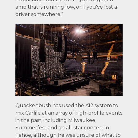
amp that is running low, or if you've lost a
driver somewhere.”
Quackenbush has used the A12 system to
mix Carlile at an array of high-profile events
in the past, including Milwaukee
Summerfest and an all-star concert in
Tahoe, although he was unsure of what to