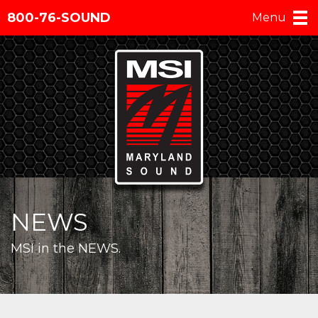
800-76-SOUND
Menu
NEWS
MSI in the NEWS.