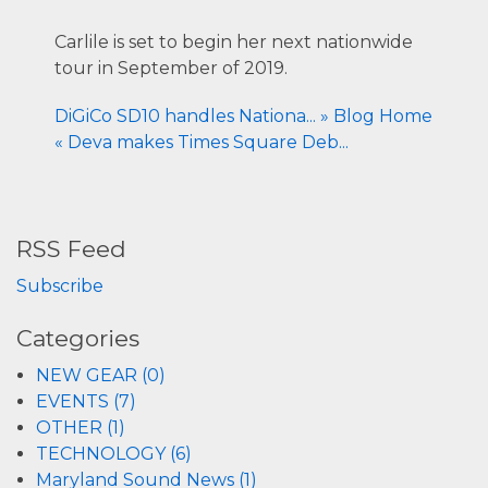
Carlile is set to begin her next nationwide
tour in September of 2019.
DiGiCo SD10 handles Nationa... »
Blog Home
« Deva makes Times Square Deb...
RSS Feed
Subscribe
Categories
NEW GEAR (0)
EVENTS (7)
OTHER (1)
TECHNOLOGY (6)
Maryland Sound News (1)