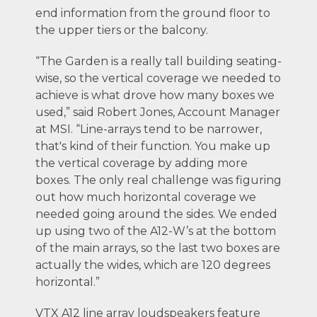
end information from the ground floor to
the upper tiers or the balcony.
“The Garden is a really tall building seating-
wise, so the vertical coverage we needed to
achieve is what drove how many boxes we
used,” said Robert Jones, Account Manager
at MSI. “Line-arrays tend to be narrower,
that's kind of their function. You make up
the vertical coverage by adding more
boxes. The only real challenge was figuring
out how much horizontal coverage we
needed going around the sides. We ended
up using two of the A12-W’s at the bottom
of the main arrays, so the last two boxes are
actually the wides, which are 120 degrees
horizontal.”
VTX A12 line array loudspeakers feature