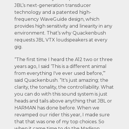
JBL’s next-generation transducer
technology and a patented high-
frequency WaveGuide design, which
provides high sensitivity and linearity in any
environment. That’s why Quackenbush
requests JBL VTX loudspeakers at every
gig.
“The first time I heard the A12 two or three
years ago, I said ‘This is a different animal
from everything I've ever used before,’”
said Quackenbush. “It's just amazing; the
clarity, the tonality, the controllability. What
you can do with this sound system is just
heads and tails above anything that JBL or
HARMAN has done before. When we
revamped our rider this year, I made sure
that that was one of my top choices. So
when it came time to do the Madison