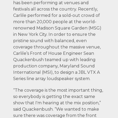
has been performing at venues and
festivals all across the country. Recently,
Carlile performed for a sold-out crowd of
more than 20,000 people at the world-
renowned Madison Square Garden (MSG)
in New York City. In order to ensure the
pristine sound with balanced, even
coverage throughout the massive venue,
Carlile’s Front of House Engineer Sean
Quackenbush teamed up with leading
production company, Maryland Sound
International (MSI), to design a JBL VTX A
Series line array loudspeaker system.
“The coverage is the most important thing,
so everybody is getting the exact same
show that I'm hearing at the mix position,”
said Quackenbush. “We wanted to make
sure there was coverage from the front