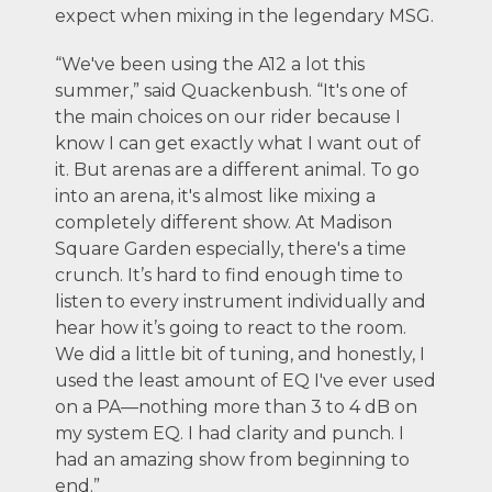
expect when mixing in the legendary MSG.
“We've been using the A12 a lot this
summer,” said Quackenbush. “It's one of
the main choices on our rider because I
know I can get exactly what I want out of
it. But arenas are a different animal. To go
into an arena, it's almost like mixing a
completely different show. At Madison
Square Garden especially, there's a time
crunch. It’s hard to find enough time to
listen to every instrument individually and
hear how it’s going to react to the room.
We did a little bit of tuning, and honestly, I
used the least amount of EQ I've ever used
on a PA—nothing more than 3 to 4 dB on
my system EQ. I had clarity and punch. I
had an amazing show from beginning to
end.”