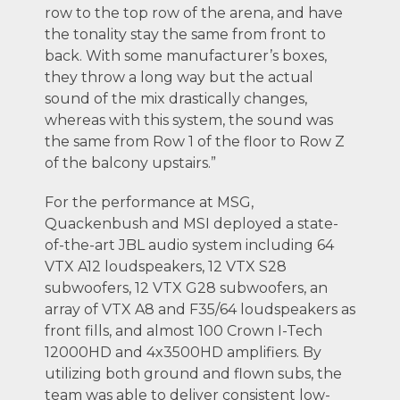
row to the top row of the arena, and have
the tonality stay the same from front to
back. With some manufacturer’s boxes,
they throw a long way but the actual
sound of the mix drastically changes,
whereas with this system, the sound was
the same from Row 1 of the floor to Row Z
of the balcony upstairs.”
For the performance at MSG,
Quackenbush and MSI deployed a state-
of-the-art JBL audio system including 64
VTX A12 loudspeakers, 12 VTX S28
subwoofers, 12 VTX G28 subwoofers, an
array of VTX A8 and F35/64 loudspeakers as
front fills, and almost 100 Crown I-Tech
12000HD and 4x3500HD amplifiers. By
utilizing both ground and flown subs, the
team was able to deliver consistent low-