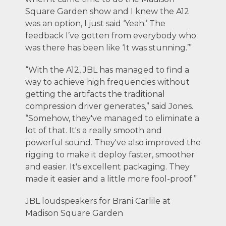
Square Garden show and I knew the A12
was an option, I just said ‘Yeah.’ The
feedback I’ve gotten from everybody who
was there has been like ‘It was stunning.’”
“With the A12, JBL has managed to find a
way to achieve high frequencies without
getting the artifacts the traditional
compression driver generates,” said Jones.
“Somehow, they've managed to eliminate a
lot of that. It's a really smooth and
powerful sound. They've also improved the
rigging to make it deploy faster, smoother
and easier. It's excellent packaging. They
made it easier and a little more fool-proof.”
JBL loudspeakers for Brani Carlile at
Madison Square Garden