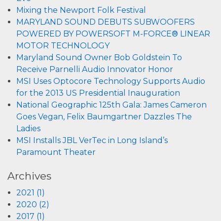
Mixing the Newport Folk Festival
MARYLAND SOUND DEBUTS SUBWOOFERS
POWERED BY POWERSOFT M-FORCE® LINEAR
MOTOR TECHNOLOGY
Maryland Sound Owner Bob Goldstein To
Receive Parnelli Audio Innovator Honor
MSI Uses Optocore Technology Supports Audio
for the 2013 US Presidential Inauguration
National Geographic 125th Gala: James Cameron
Goes Vegan, Felix Baumgartner Dazzles The
Ladies
MSI Installs JBL VerTec in Long Island’s
Paramount Theater
Archives
2021 (1)
2020 (2)
2017 (1)