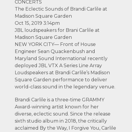
CONCERTS
The Eclectic Sounds of Brandi Carlile at
Madison Square Garden
Oct 15, 2019 3:14pm
JBL loudspeakers for Brani Carlile at
Madison Square Garden
NEW YORK CITY— Front of House
Engineer Sean Quackenbush and
Maryland Sound International recently
deployed JBL VTX A Series Line Array
Loudspeakers at Brandi Carlile’s Madison
Square Garden performance to deliver
world-class sound in the legendary venue.
Brandi Carlile is a three-time GRAMMY
Award-winning artist known for her
diverse, eclectic sound. Since the release
sixth studio album in 2018, the critically
acclaimed By the Way, I Forgive You, Carlile