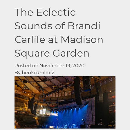
The Eclectic
Sounds of Brandi
Carlile at Madison
Square Garden
Posted on November 19, 2020
By benkrumholz