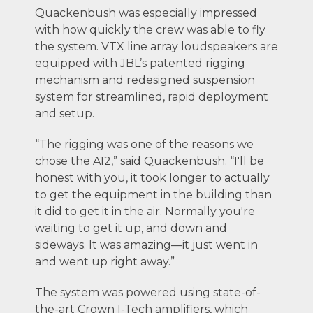
Quackenbush was especially impressed
with how quickly the crew was able to fly
the system. VTX line array loudspeakers are
equipped with JBL’s patented rigging
mechanism and redesigned suspension
system for streamlined, rapid deployment
and setup.
“The rigging was one of the reasons we
chose the A12,” said Quackenbush. “I'll be
honest with you, it took longer to actually
to get the equipment in the building than
it did to get it in the air. Normally you're
waiting to get it up, and down and
sideways. It was amazing—it just went in
and went up right away.”
The system was powered using state-of-
the-art Crown I-Tech amplifiers, which