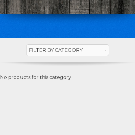
No products for this category