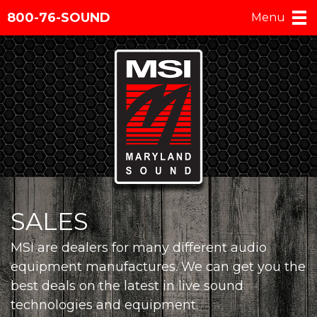
800-76-SOUND
Menu
SALES
MSI are dealers for many different audio
equipment manufactures. We can get you the
best deals on the latest in live sound
technologies and equipment.