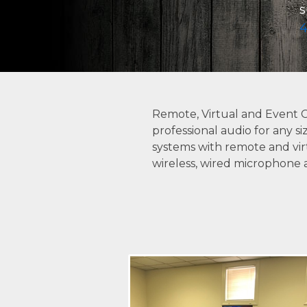
s
4
Remote, Virtual and Event 
professional audio for any s
systems with remote and virt
wireless, wired microphone 