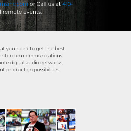
msihc.com
or Call us at
410-
REMOTE AND VIRTUAL EVENTS
nd remote events.
COMPLETE PROJECT MANAGEMENT
SYSTEM DESIGN, INTEGRATION AND INSTAL
at you need to get the best
tal intercom communications
ACOUSTIC ANALYSIS AND CONSULTATION
nte digital audio networks,
 production possibilities.
ELECTRONICS REPAIR, SPEAKER RECONING