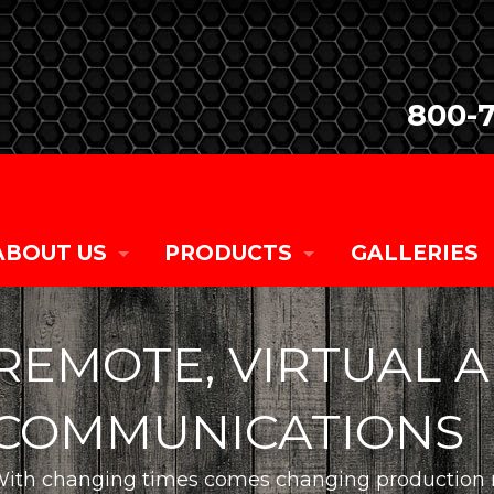
800-
ABOUT US
PRODUCTS
GALLERIES
COMPANY HISTORY
SALES
REMOTE, VIRTUAL 
CURRENT TEAM MEMBERS
RENTALS
COMMUNICATIONS
CAREER OPPORTUNITIES
CUSTOM
ith changing times comes changing production n