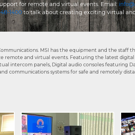
upport for remote and virtual events. Email:
info@
CONTACT US
48-1400
to talk about creating exciting virtual a
Communications. MSI has the equipment and the staff th
ize remote and virtual events. Featuring the latest digi
ual intercom panels, Digital audio consoles featuring Da
and communications systems for safe and remotely distant