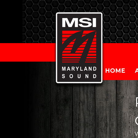
HOME
W