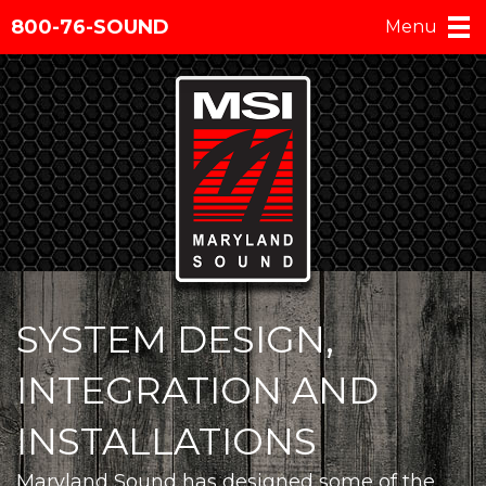
800-76-SOUND
Menu
SYSTEM DESIGN,
INTEGRATION AND
INSTALLATIONS
Maryland Sound has designed some of the