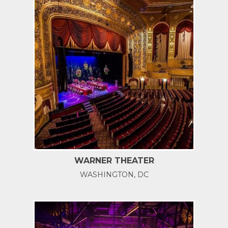
WARNER THEATER
WASHINGTON, DC