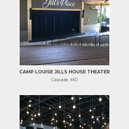
CAMP LOUISE JILLS HOUSE THEATER
Cascade, MD