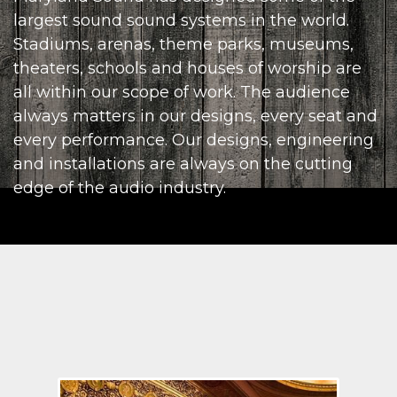
largest sound sound systems in the world.
Stadiums, arenas, theme parks, museums,
theaters, schools and houses of worship are
all within our scope of work. The audience
always matters in our designs, every seat and
every performance. Our designs, engineering
and installations are always on the cutting
edge of the audio industry.