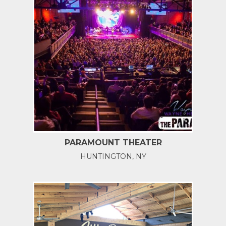
PARAMOUNT THEATER
HUNTINGTON, NY