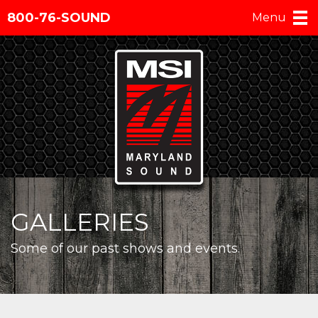
800-76-SOUND
Menu
GALLERIES
Some of our past shows and events.