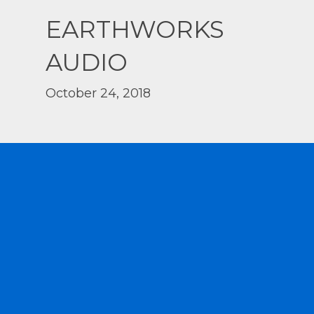
EARTHWORKS
AUDIO
October 24, 2018