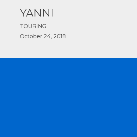
YANNI
TOURING
October 24, 2018