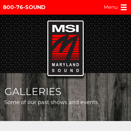
800-76-SOUND
Menu
GALLERIES
Some of our past shows and events.