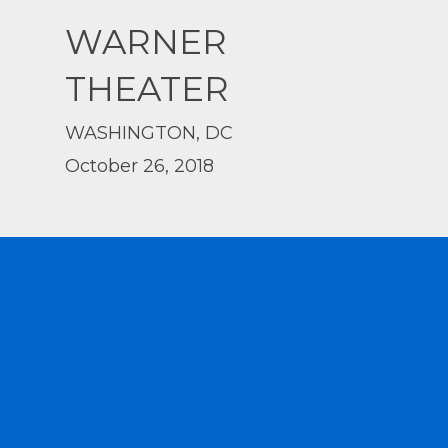
WARNER
THEATER
WASHINGTON, DC
October 26, 2018