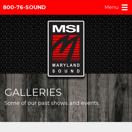
800-76-SOUND
Menu
GALLERIES
Some of our past shows and events.