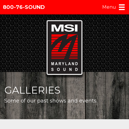
800-76-SOUND
Menu
GALLERIES
Some of our past shows and events.