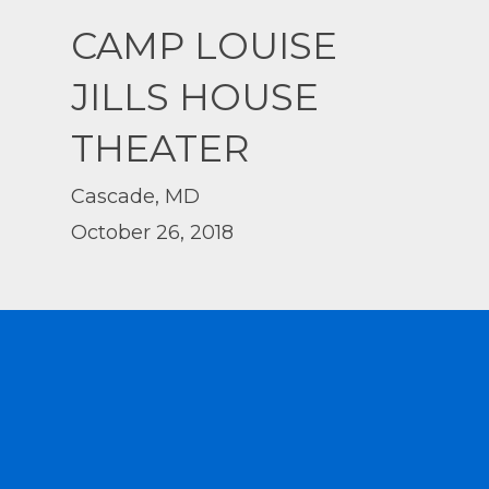
CAMP LOUISE
JILLS HOUSE
THEATER
Cascade, MD
October 26, 2018