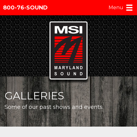
800-76-SOUND
Menu
GALLERIES
Some of our past shows and events.