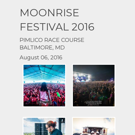
MOONRISE
FESTIVAL 2016
PIMLICO RACE COURSE
BALTIMORE, MD
August 06, 2016