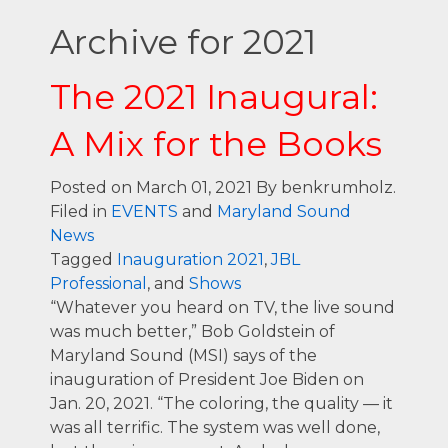
Archive for 2021
The 2021 Inaugural:
A Mix for the Books
Posted on March 01, 2021
By benkrumholz.
Filed in
EVENTS
and
Maryland Sound
News
Tagged
Inauguration 2021
,
JBL
Professional
, and
Shows
“Whatever you heard on TV, the live sound
was much better,” Bob Goldstein of
Maryland Sound (MSI) says of the
inauguration of President Joe Biden on
Jan. 20, 2021. “The coloring, the quality — it
was all terrific. The system was well done,