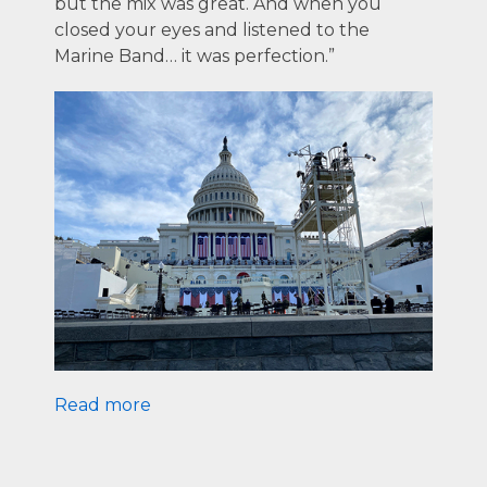
but the mix was great. And when you
closed your eyes and listened to the
Marine Band… it was perfection.”
Read more