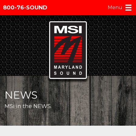
800-76-SOUND
Menu
NEWS
MSI in the NEWS.