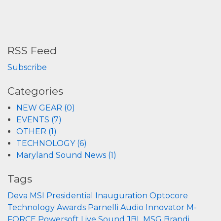
RSS Feed
Subscribe
Categories
NEW GEAR (0)
EVENTS (7)
OTHER (1)
TECHNOLOGY (6)
Maryland Sound News (1)
Tags
Deva
MSI
Presidential Inauguration
Optocore
Technology
Awards
Parnelli
Audio Innovator
M-
FORCE
Powersoft
Live Sound
JBL
MSG
Brandi