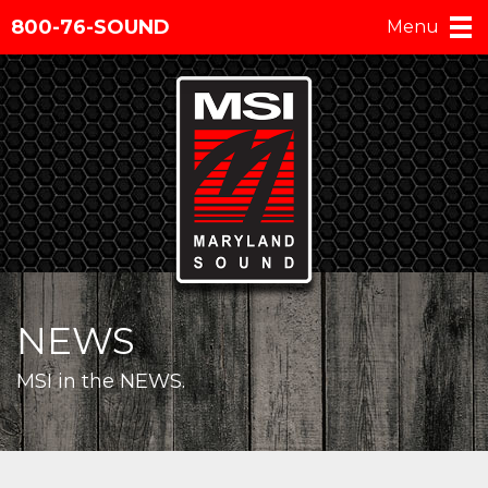
800-76-SOUND
Menu
NEWS
MSI in the NEWS.