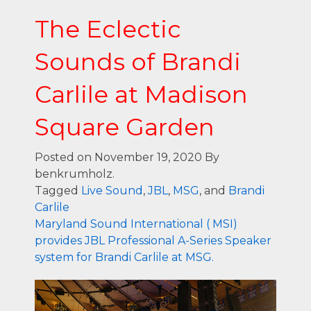
The Eclectic
Sounds of Brandi
Carlile at Madison
Square Garden
Posted on November 19, 2020
By
benkrumholz.
Tagged
Live Sound
,
JBL
,
MSG
, and
Brandi
Carlile
Maryland Sound International ( MSI)
provides JBL Professional A-Series Speaker
system for Brandi Carlile at MSG.