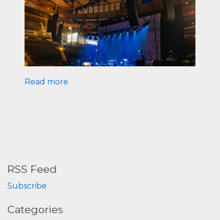
Read more
RSS Feed
Subscribe
Categories