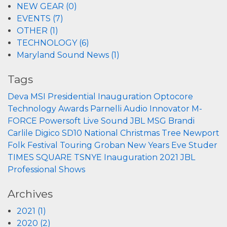
NEW GEAR (0)
EVENTS (7)
OTHER (1)
TECHNOLOGY (6)
Maryland Sound News (1)
Tags
Deva
MSI
Presidential Inauguration
Optocore
Technology
Awards
Parnelli
Audio Innovator
M-
FORCE
Powersoft
Live Sound
JBL
MSG
Brandi
Carlile
Digico
SD10
National Christmas Tree
Newport
Folk Festival
Touring
Groban
New Years Eve
Studer
TIMES SQUARE
TSNYE
Inauguration 2021
JBL
Professional
Shows
Archives
2021 (1)
2020 (2)