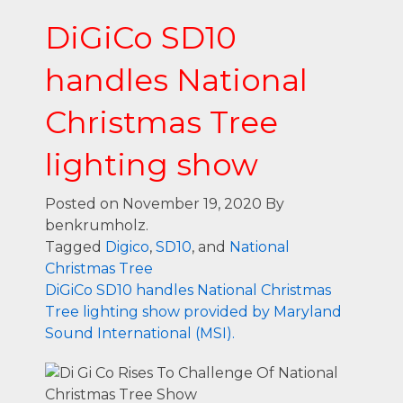
DiGiCo SD10
handles National
Christmas Tree
lighting show
Posted on November 19, 2020
By
benkrumholz.
Tagged
Digico
,
SD10
, and
National
Christmas Tree
DiGiCo SD10 handles National Christmas
Tree lighting show provided by Maryland
Sound International (MSI).