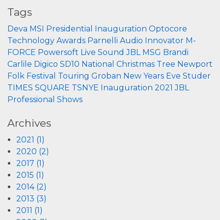
Tags
Deva
MSI
Presidential Inauguration
Optocore
Technology
Awards
Parnelli
Audio Innovator
M-
FORCE
Powersoft
Live Sound
JBL
MSG
Brandi
Carlile
Digico
SD10
National Christmas Tree
Newport
Folk Festival
Touring
Groban
New Years Eve
Studer
TIMES SQUARE
TSNYE
Inauguration 2021
JBL
Professional
Shows
Archives
2021 (1)
2020 (2)
2017 (1)
2015 (1)
2014 (2)
2013 (3)
2011 (1)