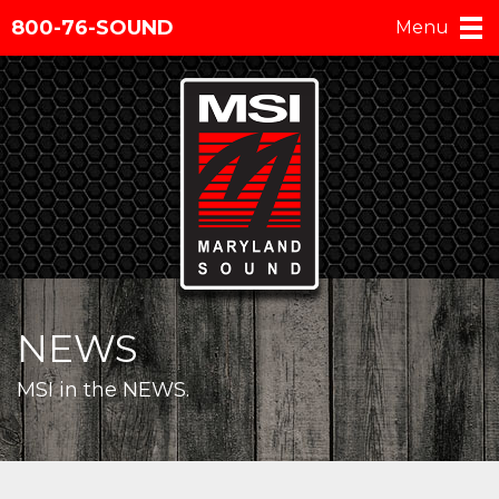
800-76-SOUND
Menu
NEWS
MSI in the NEWS.