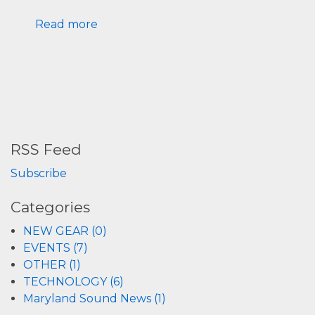
Read more
RSS Feed
Subscribe
Categories
NEW GEAR (0)
EVENTS (7)
OTHER (1)
TECHNOLOGY (6)
Maryland Sound News (1)